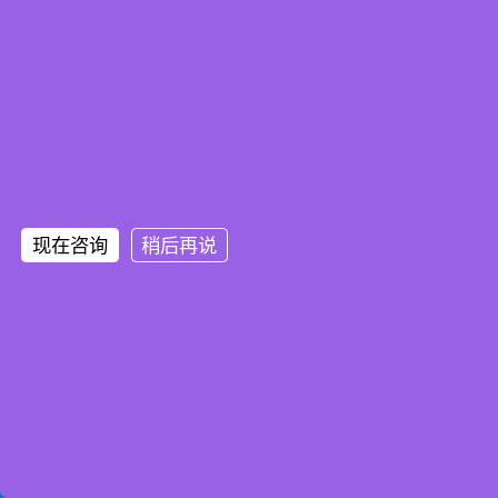
现在咨询
稍后再说
Home