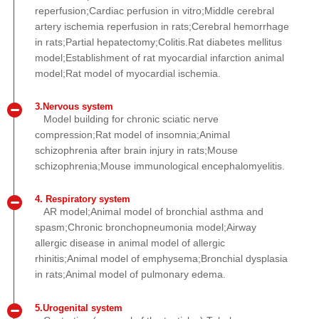
reperfusion;Cardiac perfusion in vitro;Middle cerebral
artery ischemia reperfusion in rats;Cerebral hemorrhage
in rats;Partial hepatectomy;Colitis.Rat diabetes mellitus
model;Establishment of rat myocardial infarction animal
model;Rat model of myocardial ischemia.
3.Nervous system
Model building for chronic sciatic nerve
compression;Rat model of insomnia;Animal
schizophrenia after brain injury in rats;Mouse
schizophrenia;Mouse immunological encephalomyelitis.
4. Respiratory system
AR model;Animal model of bronchial asthma and
spasm;Chronic bronchopneumonia model;Airway
allergic disease in animal model of allergic
rhinitis;Animal model of emphysema;Bronchial dysplasia
in rats;Animal model of pulmonary edema.
5.Urogenital system