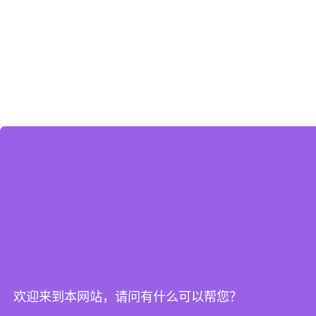
欢迎来到本网站，请问有什么可以帮您？