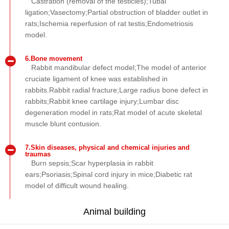
Castration (removal of the testicles);Tubal
ligation;Vasectomy;Partial obstruction of bladder outlet in
rats;Ischemia reperfusion of rat testis;Endometriosis
model.
6.Bone movement
Rabbit mandibular defect model;The model of anterior
cruciate ligament of knee was established in
rabbits.Rabbit radial fracture;Large radius bone defect in
rabbits;Rabbit knee cartilage injury;Lumbar disc
degeneration model in rats;Rat model of acute skeletal
muscle blunt contusion.
7.Skin diseases, physical and chemical injuries and
traumas
Burn sepsis;Scar hyperplasia in rabbit
ears;Psoriasis;Spinal cord injury in mice;Diabetic rat
model of difficult wound healing.
Animal building