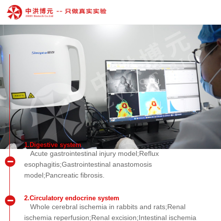
1.Digestive system
Acute gastrointestinal injury model;Reflux
esophagitis;Gastrointestinal anastomosis
model;Pancreatic fibrosis.
2.Circulatory endocrine system
Whole cerebral ischemia in rabbits and rats;Renal
ischemia reperfusion;Renal excision;Intestinal ischemia