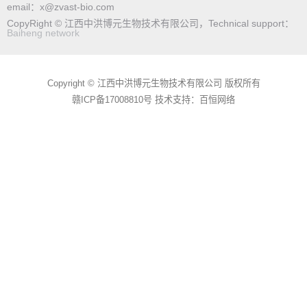
email：x@zvast-bio.com
CopyRight © 江西中洪博元生物技术有限公司，Technical support：
Baiheng network
Copyright © 江西中洪博元生物技术有限公司 版权所有
赣ICP备17008810号
技术支持：百恒网络