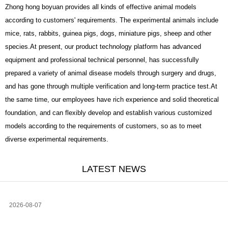
Zhong hong boyuan provides all kinds of effective animal models
according to customers' requirements. The experimental animals include
mice, rats, rabbits, guinea pigs, dogs, miniature pigs, sheep and other
species.At present, our product technology platform has advanced
equipment and professional technical personnel, has successfully
prepared a variety of animal disease models through surgery and drugs,
and has gone through multiple verification and long-term practice test.At
the same time, our employees have rich experience and solid theoretical
foundation, and can flexibly develop and establish various customized
models according to the requirements of customers, so as to meet
diverse experimental requirements.
LATEST NEWS
2026-08-07