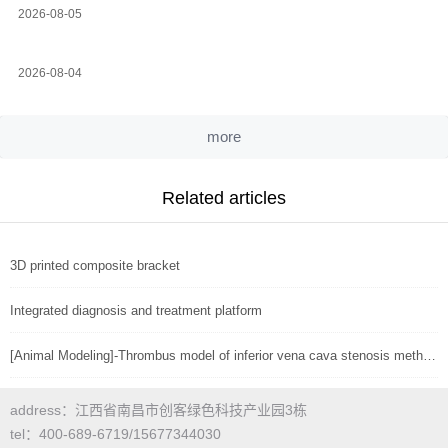
2026-08-05
2026-08-04
more
Related articles
3D printed composite bracket
Integrated diagnosis and treatment platform
[Animal Modeling]-Thrombus model of inferior vena cava stenosis method in mice
address：江西省南昌市创客绿色科技产业园3栋
tel：400-689-6719/15677344030