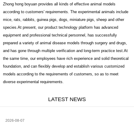
Zhong hong boyuan provides all kinds of effective animal models
according to customers' requirements. The experimental animals include
mice, rats, rabbits, guinea pigs, dogs, miniature pigs, sheep and other
species.At present, our product technology platform has advanced
equipment and professional technical personnel, has successfully
prepared a variety of animal disease models through surgery and drugs,
and has gone through multiple verification and long-term practice test.At
the same time, our employees have rich experience and solid theoretical
foundation, and can flexibly develop and establish various customized
models according to the requirements of customers, so as to meet
diverse experimental requirements.
LATEST NEWS
2026-08-07