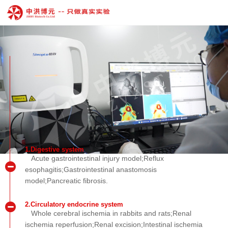
1.Digestive system
Acute gastrointestinal injury model;Reflux
esophagitis;Gastrointestinal anastomosis
model;Pancreatic fibrosis.
2.Circulatory endocrine system
Whole cerebral ischemia in rabbits and rats;Renal
ischemia reperfusion;Renal excision;Intestinal ischemia