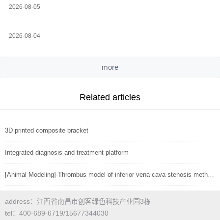
2026-08-05
2026-08-04
more
Related articles
3D printed composite bracket
Integrated diagnosis and treatment platform
[Animal Modeling]-Thrombus model of inferior vena cava stenosis method in mice
address：江西省南昌市创客绿色科技产业园3栋
tel：400-689-6719/15677344030