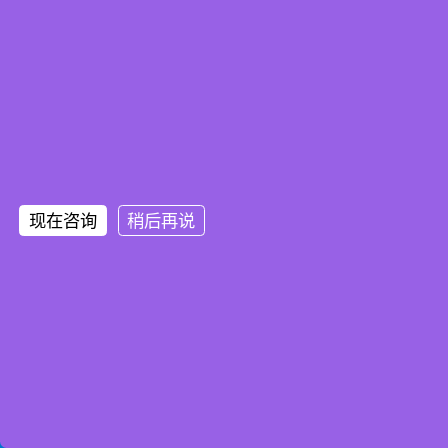
现在咨询
稍后再说
Home