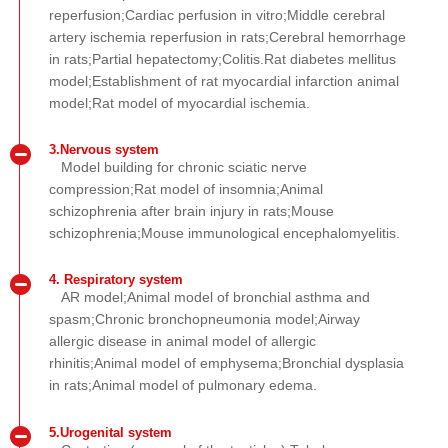
reperfusion;Cardiac perfusion in vitro;Middle cerebral
artery ischemia reperfusion in rats;Cerebral hemorrhage
in rats;Partial hepatectomy;Colitis.Rat diabetes mellitus
model;Establishment of rat myocardial infarction animal
model;Rat model of myocardial ischemia.
3.Nervous system
Model building for chronic sciatic nerve
compression;Rat model of insomnia;Animal
schizophrenia after brain injury in rats;Mouse
schizophrenia;Mouse immunological encephalomyelitis.
4. Respiratory system
AR model;Animal model of bronchial asthma and
spasm;Chronic bronchopneumonia model;Airway
allergic disease in animal model of allergic
rhinitis;Animal model of emphysema;Bronchial dysplasia
in rats;Animal model of pulmonary edema.
5.Urogenital system