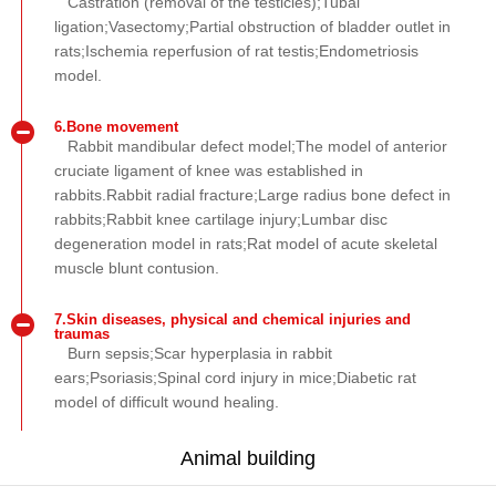
Castration (removal of the testicles);Tubal
ligation;Vasectomy;Partial obstruction of bladder outlet in
rats;Ischemia reperfusion of rat testis;Endometriosis
model.
6.Bone movement
Rabbit mandibular defect model;The model of anterior
cruciate ligament of knee was established in
rabbits.Rabbit radial fracture;Large radius bone defect in
rabbits;Rabbit knee cartilage injury;Lumbar disc
degeneration model in rats;Rat model of acute skeletal
muscle blunt contusion.
7.Skin diseases, physical and chemical injuries and
traumas
Burn sepsis;Scar hyperplasia in rabbit
ears;Psoriasis;Spinal cord injury in mice;Diabetic rat
model of difficult wound healing.
Animal building