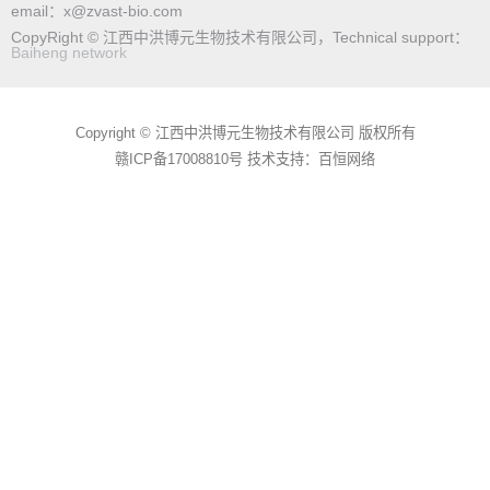
email：x@zvast-bio.com
CopyRight © 江西中洪博元生物技术有限公司，Technical support：
Baiheng network
Copyright © 江西中洪博元生物技术有限公司 版权所有
赣ICP备17008810号
技术支持：百恒网络