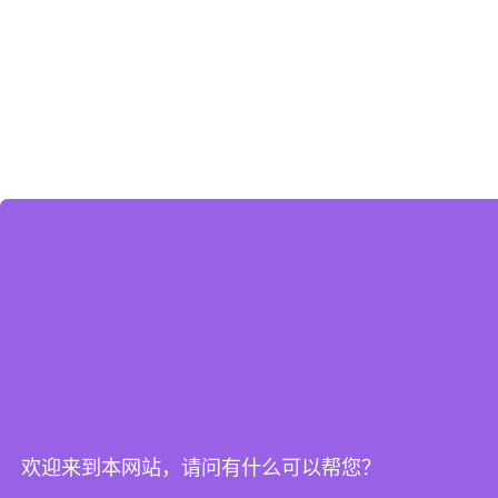
欢迎来到本网站，请问有什么可以帮您？