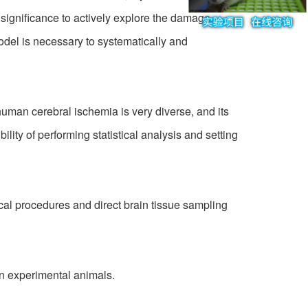
 significance to actively explore the damage
del is necessary to systematically and
uman cerebral ischemia is very diverse, and its
lity of performing statistical analysis and setting
al procedures and direct brain tissue sampling
in experimental animals.