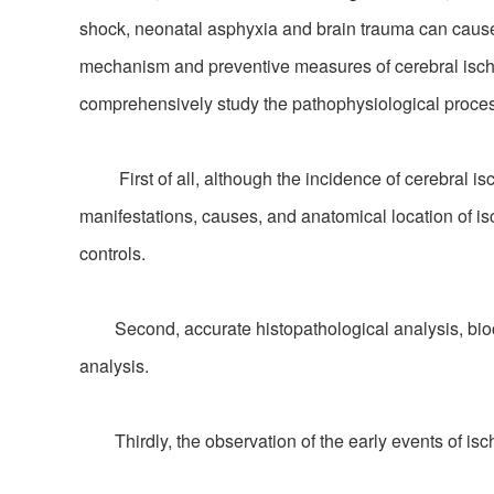
shock, neonatal asphyxia and brain trauma can cause i
mechanism and preventive measures of cerebral ische
comprehensively study the pathophysiological proces
First of all, although the incidence of cerebral isc
manifestations, causes, and anatomical location of isch
controls.
Second, accurate histopathological analysis, bioche
analysis.
Thirdly, the observation of the early events of isc