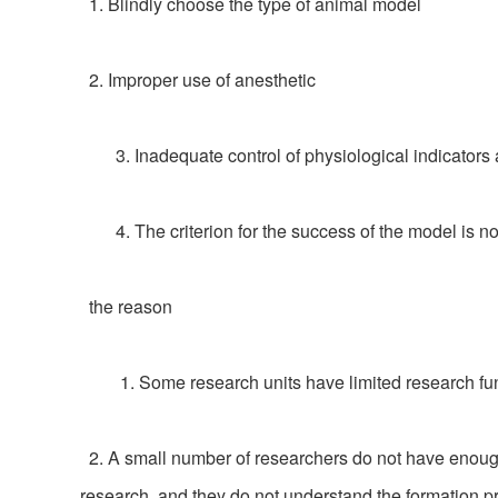
1. Blindly choose the type of animal model
2. Improper use of anesthetic
3. Inadequate control of physiological indicators a
4. The criterion for the success of the model is no
the reason
1. Some research units have limited research fund
2. A small number of researchers do not have enough 
research, and they do not understand the formation pr