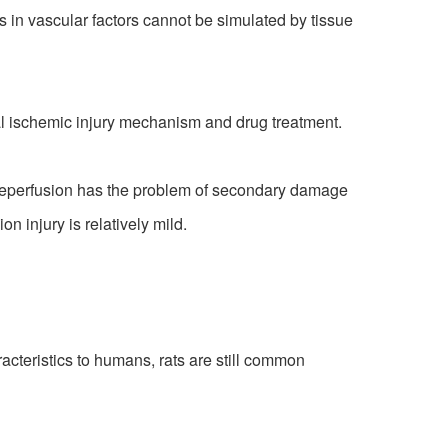
 in vascular factors cannot be simulated by tissue
l ischemic injury mechanism and drug treatment.
y reperfusion has the problem of secondary damage
 injury is relatively mild.
teristics to humans, rats are still common