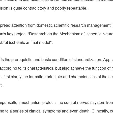
ion is quite contradictory and poorly repeatable.
d attention from domestic scientific research management inst
ion's key project "Research on the Mechanism of Ischemic Neuro
rebral ischemic animal model".
the prerequisite and basic condition of standardization. Appro
rding to its characteristics, but also achieve the function of h
irst clarify the formation principle and characteristics of the se
t.
pensation mechanism protects the central nervous system fro
ng to a series of clinical symptoms and even death. Clinically, c