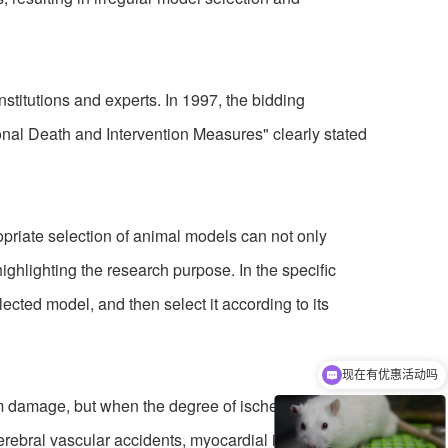
itutions and experts. In 1997, the bidding
nal Death and Intervention Measures" clearly stated
priate selection of animal models can not only
ighlighting the research purpose. In the specific
lected model, and then select it according to its
现在有优惠活动吗
可以介绍下你们的产品么
m damage, but when the degree of ischemia
erebral vascular accidents, myocardial infarction,