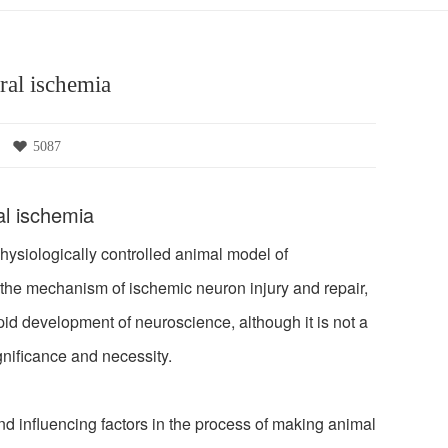
ral ischemia
5087
al ischemia
siologically controlled animal model of
the mechanism of ischemic neuron injury and repair,
pid development of neuroscience, although it is not a
gnificance and necessity.
d influencing factors in the process of making animal