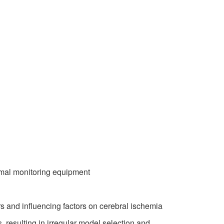
mal monitoring equipment
 and influencing factors on cerebral ischemia
 resulting in irregular model selection and