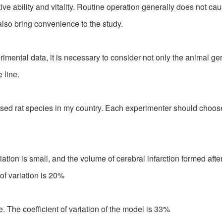
ve ability and vitality. Routine operation generally does not c
 also bring convenience to the study.
ntal data, it is necessary to consider not only the animal ger
 line.
rat species in my country. Each experimenter should choose th
ation is small, and the volume of cerebral infarction formed aft
of variation is 20%
ge. The coefficient of variation of the model is 33%