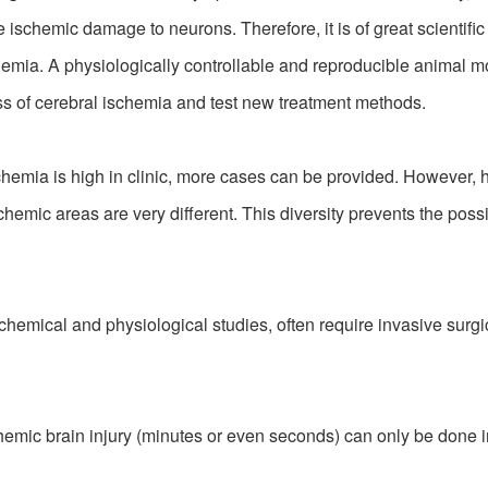
schemic damage to neurons. Therefore, it is of great scientific
mia. A physiologically controllable and reproducible animal mo
s of cerebral ischemia and test new treatment methods.
hemia is high in clinic, more cases can be provided. However, h
emic areas are very different. This diversity prevents the possibi
mical and physiological studies, often require invasive surgic
hemic brain injury (minutes or even seconds) can only be done 