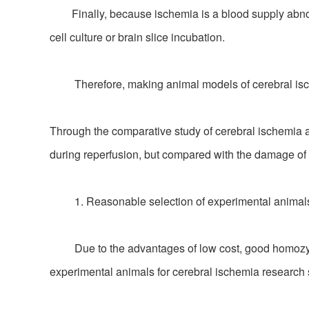
Finally, because ischemia is a blood supply abnormal
cell culture or brain slice incubation.
Therefore, making animal models of cerebral ischem
Through the comparative study of cerebral ischemia 
during reperfusion, but compared with the damage of n
1. Reasonable selection of experimental animals
Due to the advantages of low cost, good homozygosit
experimental animals for cerebral ischemia research s