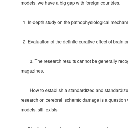
models, we have a big gap with foreign countries.
1. In-depth study on the pathophysiological mechani
2. Evaluation of the definite curative effect of brain 
3. The research results cannot be generally recogni
magazines.
How to establish a standardized and standardized an
research on cerebral ischemic damage is a question wo
models, still exists: