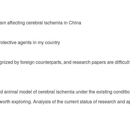
sm affecting cerebral ischemia in China
protective agents in my country
zed by foreign counterparts, and research papers are difficult
imal model of cerebral ischemia under the existing conditions,
rth exploring. Analysis of the current status of research and a