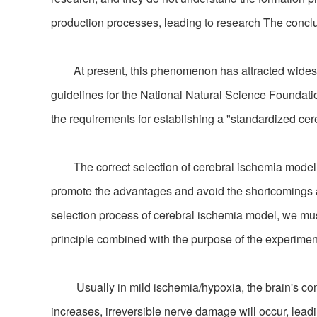
production processes, leading to research The conclus
At present, this phenomenon has attracted widesprea
guidelines for the National Natural Science Foundat
the requirements for establishing a "standardized ce
The correct selection of cerebral ischemia model is 
promote the advantages and avoid the shortcomings acco
selection process of cerebral ischemia model, we must f
principle combined with the purpose of the experimen
Usually in mild ischemia/hypoxia, the brain's com
increases, irreversible nerve damage will occur, leadi