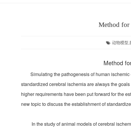
Method for 
动物模型,
Method for
Simulating the pathogenesis of human ischemic cere
standardized cerebral ischemia are always the goals 
higher requirements have been put forward for the est
new topic to discuss the establishment of standardize
In the study of animal models of cerebral ischemia, 