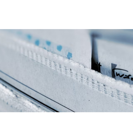
Home
Items