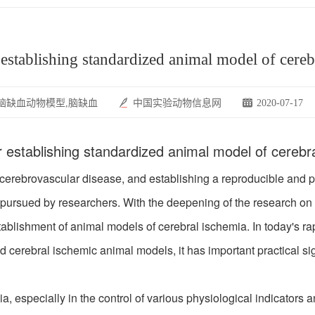
establishing standardized animal model of cereb
脑缺血动物模型,脑缺血
中国实验动物信息网
2020-07-17
 establishing standardized animal model of cerebr
brovascular disease, and establishing a reproducible and phy
pursued by researchers. With the deepening of the research on 
ablishment of animal models of cerebral ischemia. In today's ra
d cerebral ischemic animal models, it has important practical si
especially in the control of various physiological indicators an