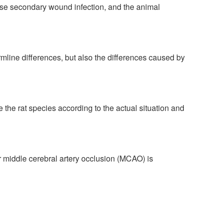
ause secondary wound infection, and the animal
mline differences, but also the differences caused by
e rat species according to the actual situation and
er middle cerebral artery occlusion (MCAO) is