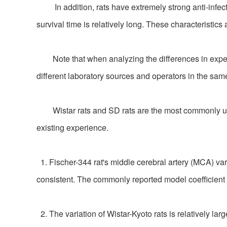
In addition, rats have extremely strong anti-infecti
survival time is relatively long. These characteristics
Note that when analyzing the differences in experime
different laboratory sources and operators in the same
Wistar rats and SD rats are the most commonly used 
existing experience.
1. Fischer-344 rat's middle cerebral artery (MCA) vari
consistent. The commonly reported model coefficient 
2. The variation of Wistar-Kyoto rats is relatively lar