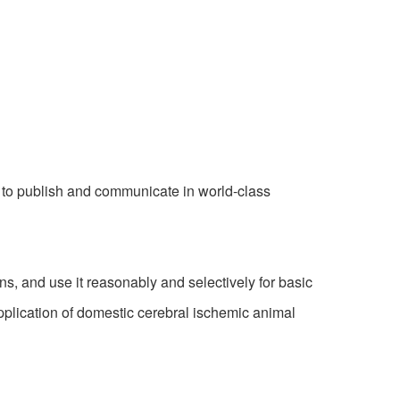
 to publish and communicate in world-class
 and use it reasonably and selectively for basic
pplication of domestic cerebral ischemic animal