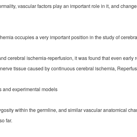
ity, vascular factors play an important role in it, and changes
ia occupies a very important position in the study of cerebra
and cerebral ischemia-reperfusion, it was found that even earl
erve tissue caused by continuous cerebral ischemia, Reperfusion
 and experimental models
y within the germline, and similar vascular anatomical charac
o far.