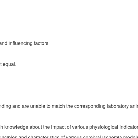
nd influencing factors
t equal.
ing and are unable to match the corresponding laboratory ani
knowledge about the impact of various physiological indicators
inciples and characteristics of various cerebral ischemia models,