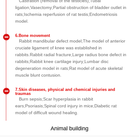
Castration (removal of the testicles);Tubal
ligation;Vasectomy;Partial obstruction of bladder outlet in
rats;Ischemia reperfusion of rat testis;Endometriosis
model.
6.Bone movement
Rabbit mandibular defect model;The model of anterior
cruciate ligament of knee was established in
rabbits.Rabbit radial fracture;Large radius bone defect in
rabbits;Rabbit knee cartilage injury;Lumbar disc
degeneration model in rats;Rat model of acute skeletal
muscle blunt contusion.
7.Skin diseases, physical and chemical injuries and
traumas
Burn sepsis;Scar hyperplasia in rabbit
ears;Psoriasis;Spinal cord injury in mice;Diabetic rat
model of difficult wound healing.
Animal building