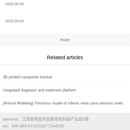
2026-08-05
2026-08-04
more
Related articles
3D printed composite bracket
Integrated diagnosis and treatment platform
[Animal Modeling]-Thrombus model of inferior vena cava stenosis method in mice
address：江西省南昌市创客绿色科技产业园3栋
tel：400-689-6719/15677344030