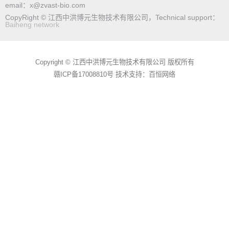
email：x@zvast-bio.com
CopyRight © 江西中洪博元生物技术有限公司，Technical support：
Baiheng network
Copyright © 江西中洪博元生物技术有限公司 版权所有
赣ICP备17008810号
技术支持：百恒网络