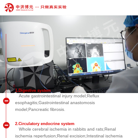
1.Digestive system
Acute gastrointestinal injury model;Reflux
esophagitis;Gastrointestinal anastomosis
model;Pancreatic fibrosis.
2.Circulatory endocrine system
Whole cerebral ischemia in rabbits and rats;Renal
ischemia reperfusion;Renal excision;Intestinal ischemia