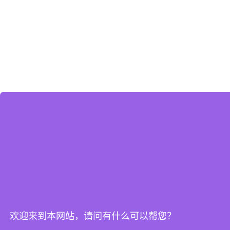
欢迎来到本网站，请问有什么可以帮您？