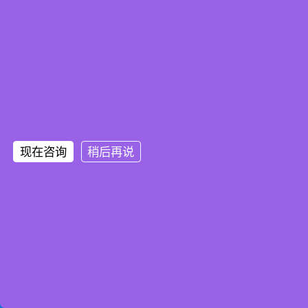
现在咨询
稍后再说
Home