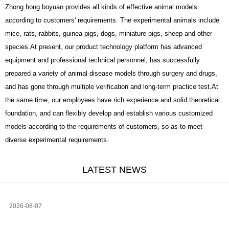
Zhong hong boyuan provides all kinds of effective animal models
according to customers' requirements. The experimental animals include
mice, rats, rabbits, guinea pigs, dogs, miniature pigs, sheep and other
species.At present, our product technology platform has advanced
equipment and professional technical personnel, has successfully
prepared a variety of animal disease models through surgery and drugs,
and has gone through multiple verification and long-term practice test.At
the same time, our employees have rich experience and solid theoretical
foundation, and can flexibly develop and establish various customized
models according to the requirements of customers, so as to meet
diverse experimental requirements.
LATEST NEWS
2026-08-07