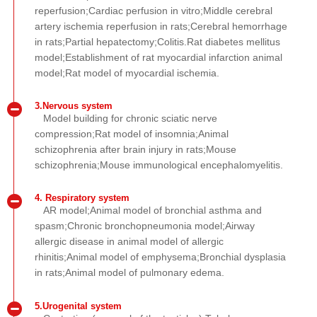
reperfusion;Cardiac perfusion in vitro;Middle cerebral
artery ischemia reperfusion in rats;Cerebral hemorrhage
in rats;Partial hepatectomy;Colitis.Rat diabetes mellitus
model;Establishment of rat myocardial infarction animal
model;Rat model of myocardial ischemia.
3.Nervous system
Model building for chronic sciatic nerve
compression;Rat model of insomnia;Animal
schizophrenia after brain injury in rats;Mouse
schizophrenia;Mouse immunological encephalomyelitis.
4. Respiratory system
AR model;Animal model of bronchial asthma and
spasm;Chronic bronchopneumonia model;Airway
allergic disease in animal model of allergic
rhinitis;Animal model of emphysema;Bronchial dysplasia
in rats;Animal model of pulmonary edema.
5.Urogenital system